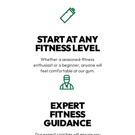
START AT ANY
FITNESS LEVEL
Whether a seasoned-fitness
enthusiast or a beginner, anyone will
feel comfortable at our gym.
EXPERT
FITNESS
GUIDANCE
Our expert coaches will ensure you