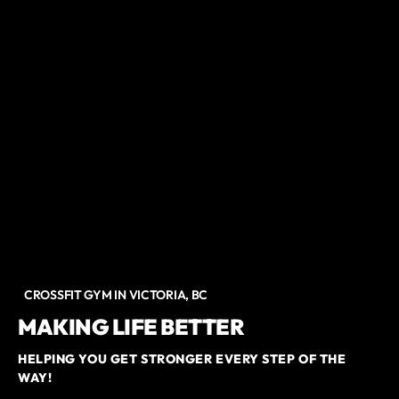
CROSSFIT GYM IN VICTORIA, BC
MAKING LIFE BETTER
HELPING YOU GET STRONGER EVERY STEP OF THE
WAY!