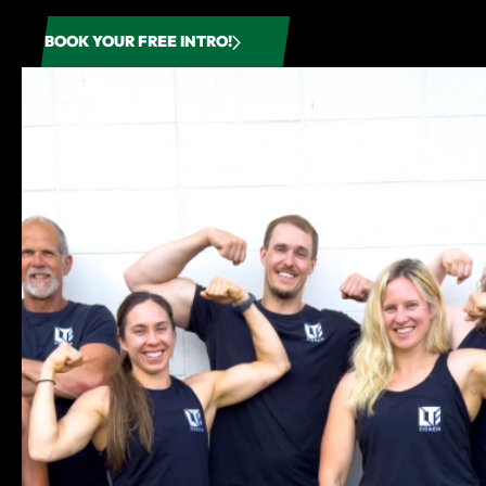
BOOK YOUR FREE INTRO!